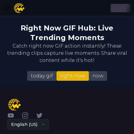
Right Now GIF Hub: Live
Trending Moments
Catch right now GIF action instantly! These
trending clips capture live moments. Share viral
content while it's hot!
today gif
right now
now
YouTube
Instagram
Twitter
English (US)