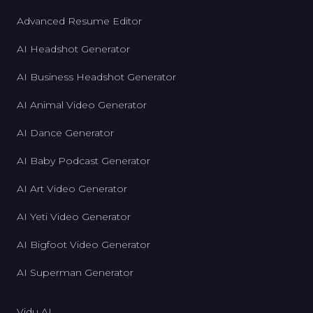
Advanced Resume Editor
AI Headshot Generator
AI Business Headshot Generator
AI Animal Video Generator
AI Dance Generator
AI Baby Podcast Generator
AI Art Video Generator
AI Yeti Video Generator
AI Bigfoot Video Generator
AI Superman Generator
Vidu AI