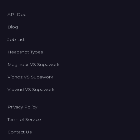
API Doc
Blog
Job List
Headshot Types
Magihour VS Supawork
Vidnoz VS Supawork
Vidwud VS Supawork
Privacy Policy
Term of Service
Contact Us