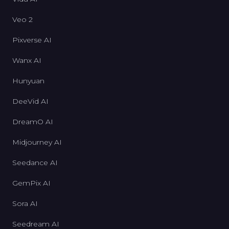
Veo 2
Pixverse AI
Wanx AI
Hunyuan
DeeVid AI
DreamO AI
Midjourney AI
Seedance AI
GemPix AI
Sora AI
Seedream AI