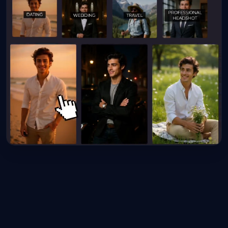
10x
4K
∞
FASTER SPEED
ULTRA HD
POSSIBILITIES