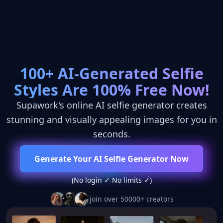
100+ AI-Generated Selfie
Styles Are 100% Free Now!
Supawork's online AI selfie generator creates
REVOLUTIONARY AI MODEL
stunning and visually appealing images for you in
seconds.
Generate Your AI Selfie Generator Now
(No login ✓ No limits ✓)
join over 50000+ creators