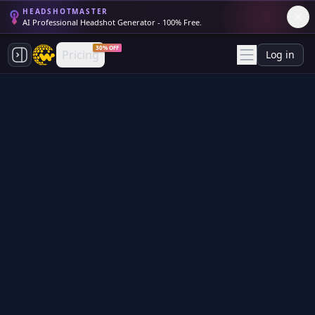
HEADSHOTMASTER
AI Professional Headshot Generator - 100% Free.
30% OFF
Pricing
Log in