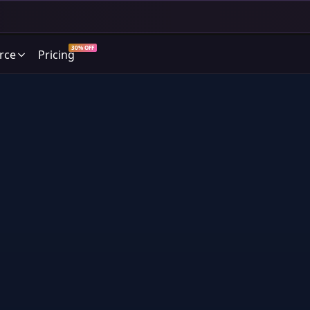
30% OFF
rce
Pricing