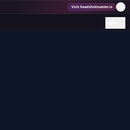
Visit headshotmaster.io
Log in
→