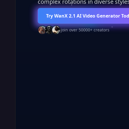
complex rotations in diverse styles
Try WanX 2.1 AI Video Generator To
join over 50000+ creators