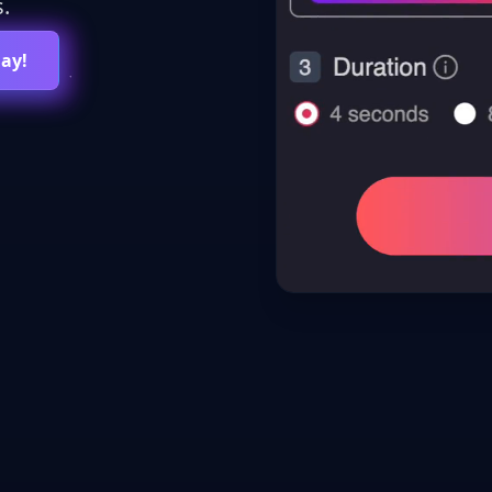
.
day!