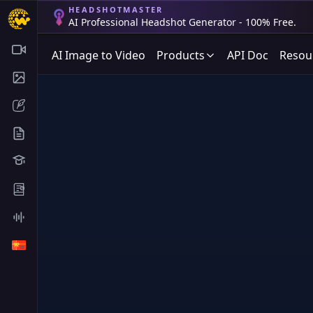
HEADSHOTMASTER
AI Professional Headshot Generator - 100% Free.
AI Image to Video
Products
API Doc
Resou