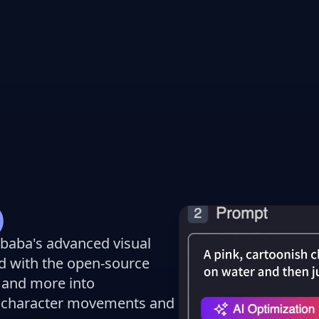
)
ibaba's advanced visual
d with the open-source
 and more into
c character movements and