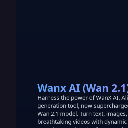
Wanx AI (Wan 2.1
Harness the power of WanX AI, Al
generation tool, now supercharge
Wan 2.1 model. Turn text, images,
breathtaking videos with dynami