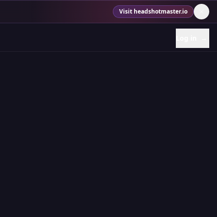
Visit headshotmaster.io
Log in
→