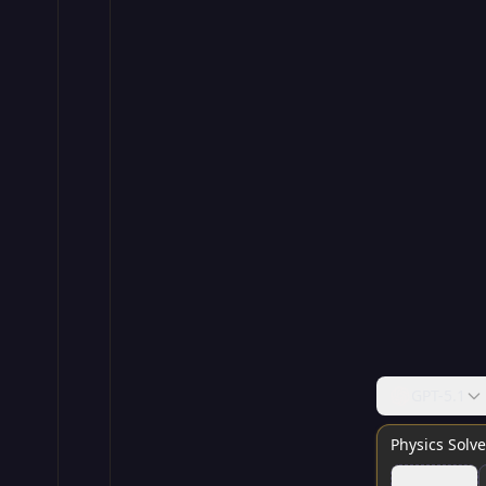
GPT-5.1
Physics Solve