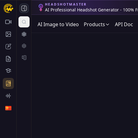
HEADSHOTMASTER
AI Professional Headshot Generator - 100% F
AI Image to Video
Products
API Doc