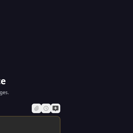
ce
ges.