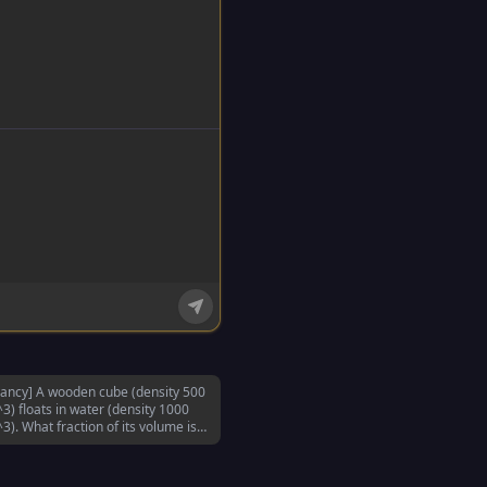
ancy] A wooden cube (density 500
3) floats in water (density 1000
3). What fraction of its volume is
erged?