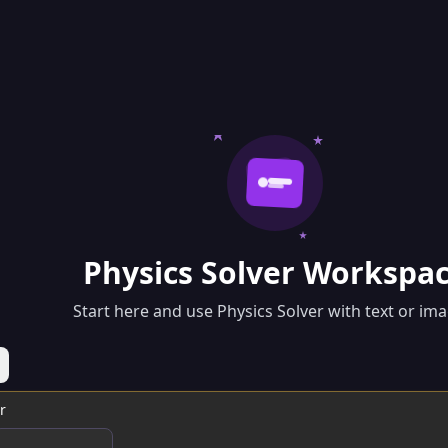
Physics Solver Workspa
Start here and use Physics Solver with text or ima
r