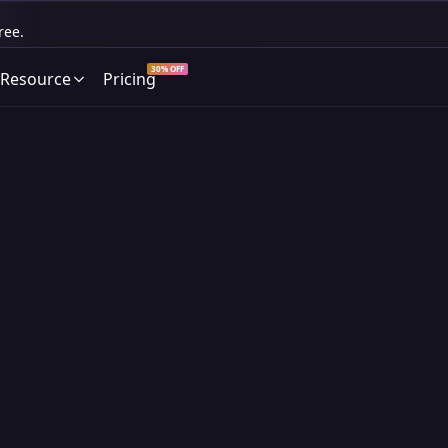
ree.
30% OFF
Resource
Pricing