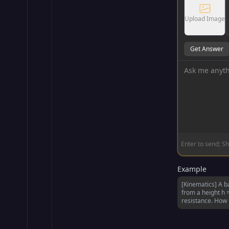
Upload Image
Get Answer
Enter to send; Sh
Example
[Kinematics] A b
from a height h 
resistance. How l
the ground?