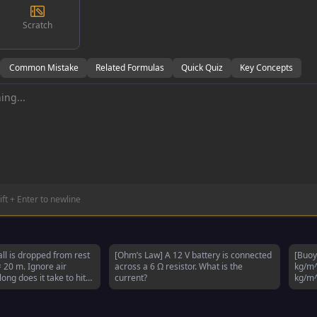
Scratch
Common Mistake
Related Formulas
Quick Quiz
Key Concepts
ift + Enter to newline
all is dropped from rest
[Ohm’s Law] A 12 V battery is connected
[Buoy
= 20 m. Ignore air
across a 6 Ω resistor. What is the
kg/m^
ong does it take to hit
current?
kg/m^
subm