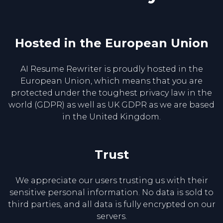
Hosted in the European Union
AI Resume Rewriter is proudly hosted in the
European Union, which means that you are
protected under the toughest privacy law in the
world (GDPR) as well as UK GDPR as we are based
in the United Kingdom.
Trust
We appreciate our users trusting us with their
sensitive personal information. No data is sold to
third parties, and all data is fully encrypted on our
servers.