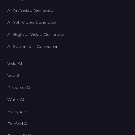
AI Art Video Generator
AI Yeti Video Generator
AI Bigfoot Video Generator
AI Superman Generator
Vidu AI
Veo 2
Pixverse AI
Wanx AI
Hunyuan
DeeVid AI