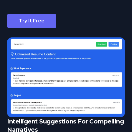
Try It Free
Intelligent Suggestions For Compelling
Narratives