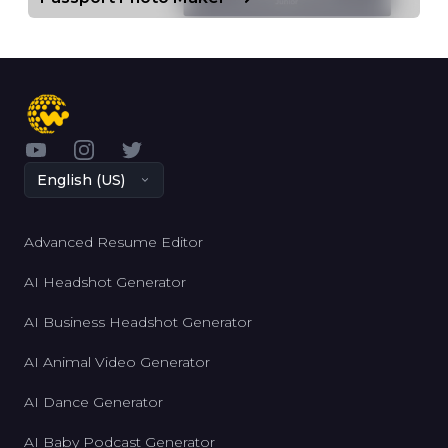
YouTube
Instagram
Twitter
English (US)
Advanced Resume Editor
AI Headshot Generator
AI Business Headshot Generator
AI Animal Video Generator
AI Dance Generator
AI Baby Podcast Generator