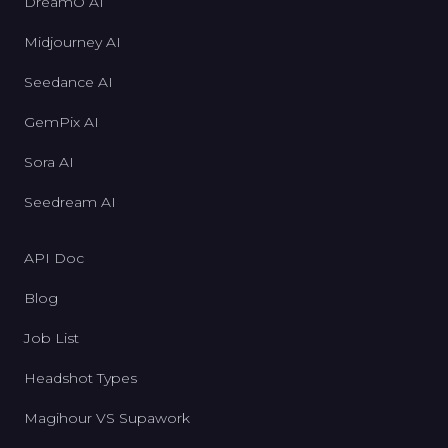
DreamO AI
Midjourney AI
Seedance AI
GemPix AI
Sora AI
Seedream AI
API Doc
Blog
Job List
Headshot Types
Magihour VS Supawork