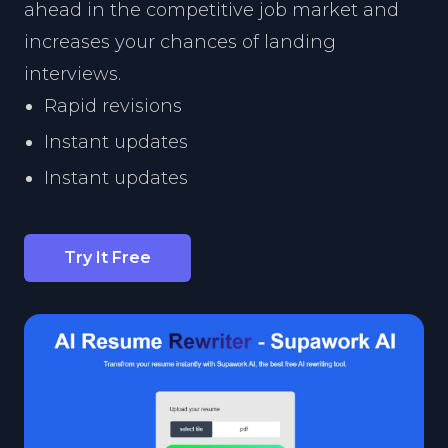
ahead in the competitive job market and
increases your chances of landing
interviews.
Rapid revisions
Instant updates
Instant updates
Try It Free