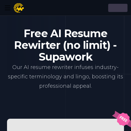
Free AI Resume
Rewirter (no limit) -
Supawork
Our AI resume rewriter infuses industry-
specific terminology and lingo, boosting its
professional appeal.