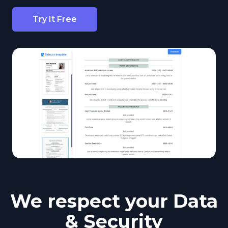
Try It Free
We respect your Data
& Security