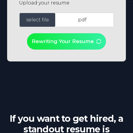
Upload your resume
select file
.pdf
Rewriting Your Resume
If you want to get hired, a
standout resume is