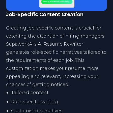
Job-Specific Content Creation
Creating job-specific content is crucial for
catching the attention of hiring managers.
SupaworkAI's AI Resume Rewriter
generates role-specific narratives tailored to
the requirements of each job. This
customization makes your resume more
appealing and relevant, increasing your
chances of getting noticed.
Tailored content
Role-specific writing
Customised narratives