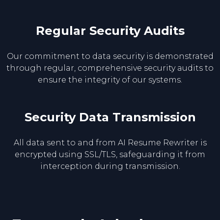
Regular Security Audits
Our commitment to data security is demonstrated
through regular, comprehensive security audits to
ensure the integrity of our systems.
Security Data Transmission
All data sent to and from AI Resume Rewriter is
encrypted using SSL/TLS, safeguarding it from
interception during transmission.