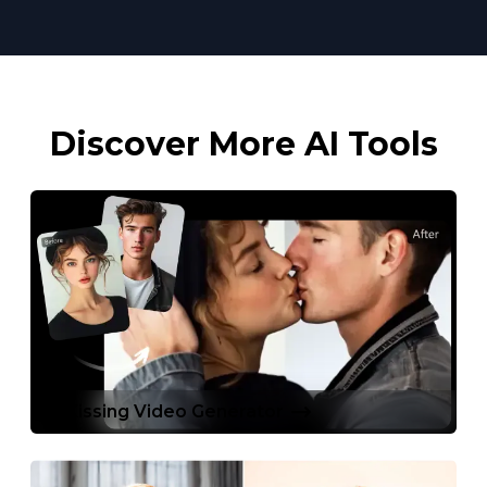
Discover More AI Tools
AI Kissing Video Generator