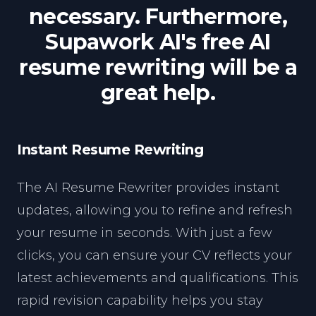
necessary. Furthermore,
Supawork AI's free AI
resume rewriting will be a
great help.
Instant Resume Rewriting
The AI Resume Rewriter provides instant
updates, allowing you to refine and refresh
your resume in seconds. With just a few
clicks, you can ensure your CV reflects your
latest achievements and qualifications. This
rapid revision capability helps you stay