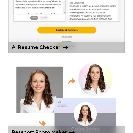
AI Resume Checker
Passport Photo Maker