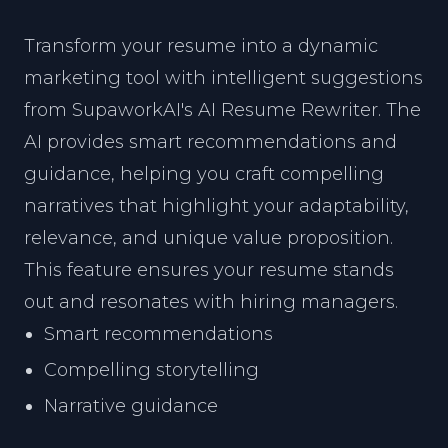
Transform your resume into a dynamic
marketing tool with intelligent suggestions
from SupaworkAI's AI Resume Rewriter. The
AI provides smart recommendations and
guidance, helping you craft compelling
narratives that highlight your adaptability,
relevance, and unique value proposition.
This feature ensures your resume stands
out and resonates with hiring managers.
Smart recommendations
Compelling storytelling
Narrative guidance