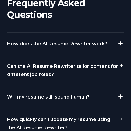
Frequently Asked
Questions
How does the AI Resume Rewriter work?
Can the AI Resume Rewriter tailor content for
different job roles?
Will my resume still sound human?
How quickly can I update my resume using
the AI Resume Rewriter?