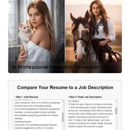
AI Professional Headshot Generator