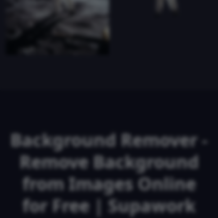
Background Remover -
Remove Background
from Images Online
for Free | Supawork