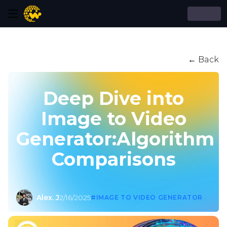
← Back
Deep Dive into
Image to Video
Generator:Algorithm
Comparisons
Alex. J
2/16/2025
#IMAGE TO VIDEO GENERATOR