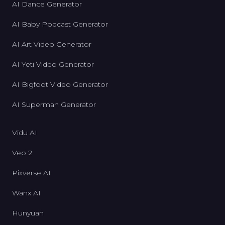
AI Dance Generator
AI Baby Podcast Generator
AI Art Video Generator
AI Yeti Video Generator
AI Bigfoot Video Generator
AI Superman Generator
Vidu AI
Veo 2
Pixverse AI
Wanx AI
Hunyuan