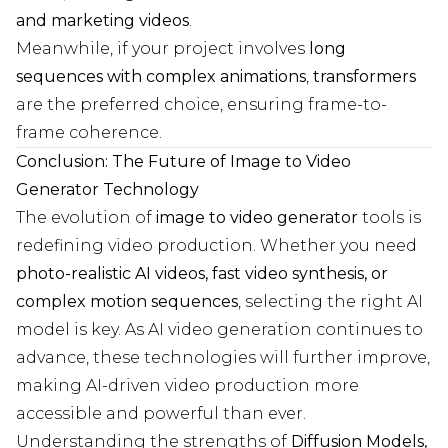
and marketing videos
.
Meanwhile, if your project involves
long
sequences with complex animations
,
transformers
are the preferred choice, ensuring frame-to-
frame coherence.
Conclusion: The Future of Image to Video
Generator Technology
The evolution of
image to video generator
tools is
redefining video production. Whether you need
photo-realistic AI videos, fast video synthesis, or
complex motion sequences
, selecting the right AI
model is key. As AI video generation continues to
advance, these technologies will further improve,
making AI-driven video production more
accessible and powerful than ever.
Understanding the strengths of
Diffusion Models,