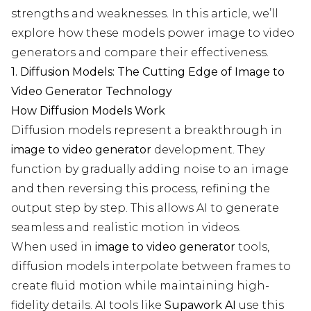
strengths and weaknesses. In this article, we’ll
explore how these models power image to video
generators and compare their effectiveness.
1. Diffusion Models: The Cutting Edge of Image to
Video Generator Technology
How Diffusion Models Work
Diffusion models represent a breakthrough in
image to video generator
development. They
function by gradually adding noise to an image
and then reversing this process, refining the
output step by step. This allows AI to generate
seamless and realistic motion in videos.
When used in
image to video generator
tools,
diffusion models interpolate between frames to
create fluid motion while maintaining high-
fidelity details. AI tools like
Supawork AI
use this