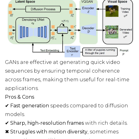
GANs are effective at generating quick video
sequences by ensuring temporal coherence
across frames, making them useful for real-time
applications.
Pros & Cons
✔
Fast generation
speeds compared to diffusion
models.
✔
Sharp, high-resolution frames
with rich details.
✖
Struggles with motion diversity
, sometimes