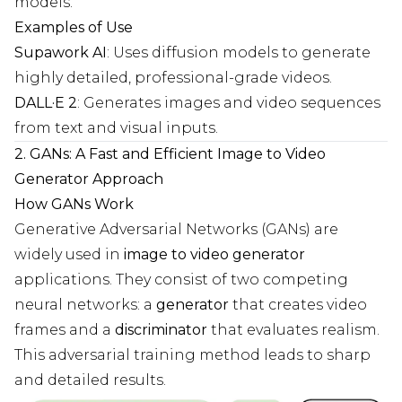
models.
Examples of Use
Supawork AI
: Uses diffusion models to generate
highly detailed, professional-grade videos.
DALL·E 2
: Generates images and video sequences
from text and visual inputs.
2. GANs: A Fast and Efficient Image to Video
Generator Approach
How GANs Work
Generative Adversarial Networks (GANs) are
widely used in
image to video generator
applications. They consist of two competing
neural networks: a
generator
that creates video
frames and a
discriminator
that evaluates realism.
This adversarial training method leads to sharp
and detailed results.