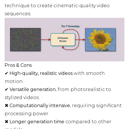
technique to create cinematic-quality video
sequences.
Pros & Cons
✔
High-quality, realistic videos
with smooth
motion.
✔
Versatile generation
, from photorealistic to
stylized videos.
✖
Computationally intensive
, requiring significant
processing power.
✖
Longer generation time
compared to other