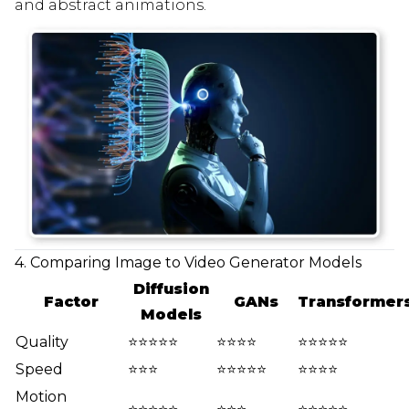
and abstract animations.
4. Comparing
Image to Video Generator
Models
Diffusion
Factor
GANs
Transformer
Models
Quality
⭐⭐⭐⭐⭐
⭐⭐⭐⭐
⭐⭐⭐⭐⭐
Speed
⭐⭐⭐
⭐⭐⭐⭐⭐
⭐⭐⭐⭐
Motion