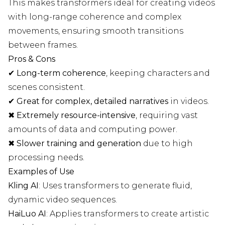
This makes transformers ideal for creating videos
with long-range coherence and complex
movements, ensuring smooth transitions
between frames.
Pros & Cons
✔
Long-term coherence
, keeping characters and
scenes consistent.
✔
Great for complex, detailed narratives
in videos.
✖
Extremely resource-intensive
, requiring vast
amounts of data and computing power.
✖
Slower training and generation
due to high
processing needs.
Examples of Use
Kling AI
: Uses transformers to generate fluid,
dynamic video sequences.
HaiLuo AI
: Applies transformers to create artistic