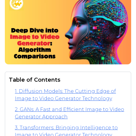
Table of Contents
1. Diffusion Models: The Cutting Edge of
Image to Video Generator Technology
2. GANs: A Fast and Efficient Image to Video
Generator Approach
3. Transformers: Bringing Intelligence to
Image to Video Generator Technology