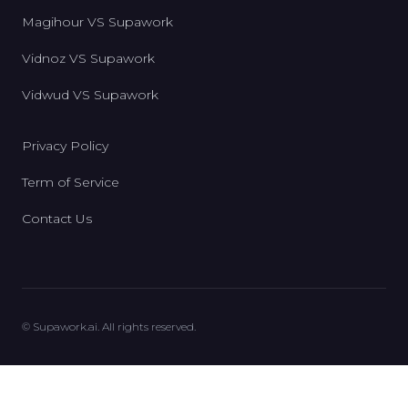
Magihour VS Supawork
Vidnoz VS Supawork
Vidwud VS Supawork
Privacy Policy
Term of Service
Contact Us
© Supawork.ai. All rights reserved.