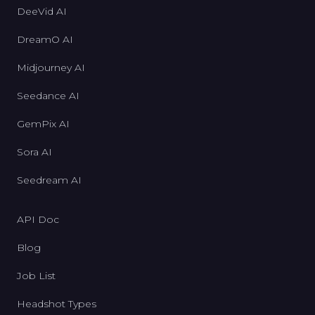
DeeVid AI
DreamO AI
Midjourney AI
Seedance AI
GemPix AI
Sora AI
Seedream AI
API Doc
Blog
Job List
Headshot Types