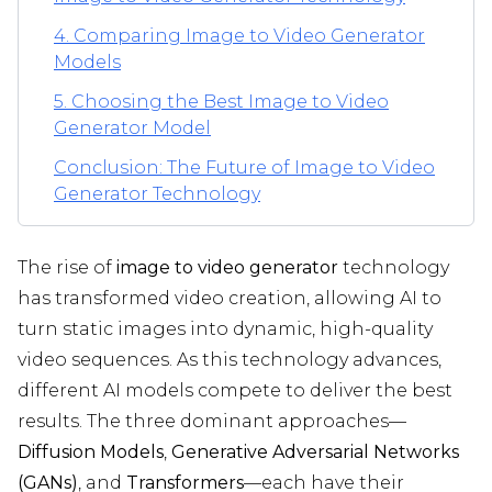
4. Comparing Image to Video Generator
Models
5. Choosing the Best Image to Video
Generator Model
Conclusion: The Future of Image to Video
Generator Technology
The rise of
image to video generator
technology
has transformed video creation, allowing AI to
turn static images into dynamic, high-quality
video sequences. As this technology advances,
different AI models compete to deliver the best
results. The three dominant approaches—
Diffusion Models
,
Generative Adversarial Networks
(GANs)
, and
Transformers
—each have their