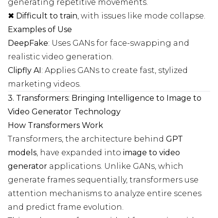
generating repetitive movements.
✖
Difficult to train
, with issues like mode collapse.
Examples of Use
DeepFake
: Uses GANs for face-swapping and
realistic video generation.
Clipfly AI
: Applies GANs to create fast, stylized
marketing videos.
3. Transformers: Bringing Intelligence to Image to
Video Generator Technology
How Transformers Work
Transformers, the architecture behind
GPT
models
, have expanded into
image to video
generator
applications. Unlike GANs, which
generate frames sequentially, transformers use
attention mechanisms to analyze entire scenes
and predict frame evolution.