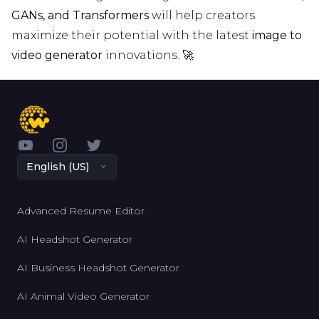
GANs, and Transformers
will help creators
maximize their potential with the latest
image to
video generator
innovations. 🚀
YouTube
Instagram
Twitter
English (US)
Advanced Resume Editor
AI Headshot Generator
AI Business Headshot Generator
AI Animal Video Generator