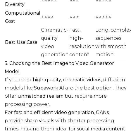
⭐⭐⭐⭐⭐
⭐⭐⭐
⭐⭐⭐⭐⭐
Diversity
Computational
⭐⭐⭐⭐
⭐⭐⭐
⭐⭐⭐⭐⭐
Cost
Cinematic-
Fast,
Long, comple
quality
high-
sequences
Best Use Case
video
resolution
with smooth
generation
content
motion
5. Choosing the Best Image to Video Generator
Model
If you need
high-quality, cinematic videos
, diffusion
models like
Supawork AI
are the best option. They
offer
unmatched realism
but require more
processing power.
For
fast and efficient video generation
,
GANs
provide
sharp visuals
with shorter processing
times, making them ideal for
social media content