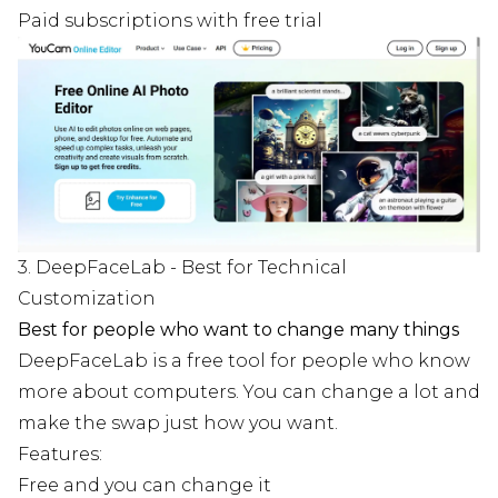
Paid subscriptions with free trial
3. DeepFaceLab - Best for Technical
Customization
Best for people who want to change many things
DeepFaceLab is a free tool for people who know
more about computers. You can change a lot and
make the swap just how you want.
Features:
Free and you can change it