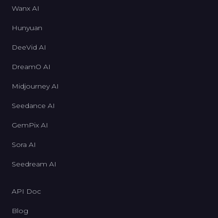
Wanx AI
Hunyuan
DeeVid AI
DreamO AI
Midjourney AI
Seedance AI
GemPix AI
Sora AI
Seedream AI
API Doc
Blog