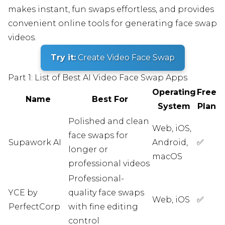
makes instant, fun swaps effortless, and provides
convenient online tools for generating face swap
videos.
Try it:
Create Video Face Swap
Part 1: List of Best AI Video Face Swap Apps
Operating
Free
Name
Best For
System
Plan
Polished and clean
Web, iOS,
face swaps for
Supawork AI
Android,
✅
longer or
macOS
professional videos
Professional-
YCE by
quality face swaps
Web, iOS
✅
PerfectCorp
with fine editing
control