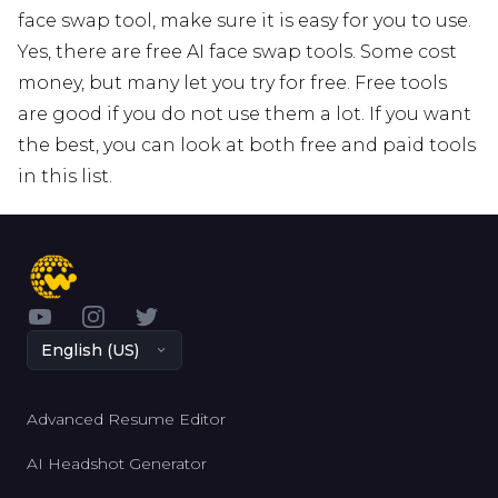
face swap tool, make sure it is easy for you to use.
Yes, there are free AI face swap tools. Some cost
money, but many let you try for free. Free tools
are good if you do not use them a lot. If you want
the best, you can look at both free and paid tools
in this list.
YouTube
Instagram
Twitter
English (US)
Advanced Resume Editor
AI Headshot Generator