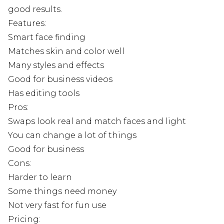
good results.
Features:
Smart face finding
Matches skin and color well
Many styles and effects
Good for business videos
Has editing tools
Pros:
Swaps look real and match faces and light
You can change a lot of things
Good for business
Cons:
Harder to learn
Some things need money
Not very fast for fun use
Pricing: