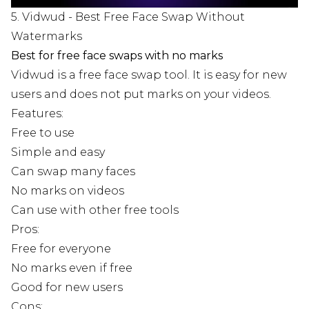
5. Vidwud - Best Free Face Swap Without
Watermarks
Best for free face swaps with no marks
Vidwud is a free face swap tool. It is easy for new
users and does not put marks on your videos.
Features:
Free to use
Simple and easy
Can swap many faces
No marks on videos
Can use with other free tools
Pros:
Free for everyone
No marks even if free
Good for new users
Cons: