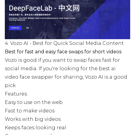
4. Vozo AI - Best for Quick Social Media Content
Best for fast and easy face swaps for short videos
Vozo is good if you want to swap faces fast for
social media. If you're looking for the best ai
video face swapper for sharing, Vozo AI is a good
pick.
Features:
Easy to use on the web
Fast to make videos
Works with big videos
Keeps faces looking real