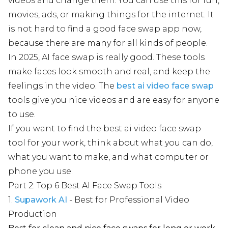
videos and change them. You can use this for fun,
movies, ads, or making things for the internet. It
is not hard to find a good face swap app now,
because there are many for all kinds of people.
In 2025, AI face swap is really good. These tools
make faces look smooth and real, and keep the
feelings in the video. The
best ai video face swap
tools give you nice videos and are easy for anyone
to use.
If you want to find the best ai video face swap
tool for your work, think about what you can do,
what you want to make, and what computer or
phone you use.
Part 2: Top 6 Best AI Face Swap Tools
1.
Supawork AI
- Best for Professional Video
Production