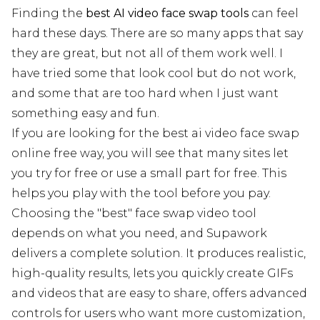
Finding the
best AI video face swap tools
can feel
hard these days. There are so many apps that say
they are great, but not all of them work well. I
have tried some that look cool but do not work,
and some that are too hard when I just want
something easy and fun.
If you are looking for the best ai video face swap
online free way, you will see that many sites let
you try for free or use a small part for free. This
helps you play with the tool before you pay.
Choosing the "best" face swap video tool
depends on what you need, and Supawork
delivers a complete solution. It produces realistic,
high-quality results, lets you quickly create GIFs
and videos that are easy to share, offers advanced
controls for users who want more customization,