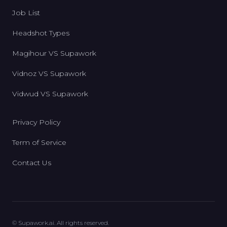
Job List
Headshot Types
Magihour VS Supawork
Vidnoz VS Supawork
Vidwud VS Supawork
Privacy Policy
Term of Service
Contact Us
© Supawork.ai. All rights reserved.