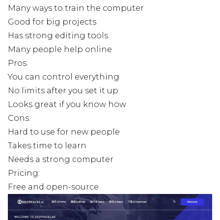
Many ways to train the computer
Good for big projects
Has strong editing tools
Many people help online
Pros:
You can control everything
No limits after you set it up
Looks great if you know how
Cons:
Hard to use for new people
Takes time to learn
Needs a strong computer
Pricing:
Free and open-source