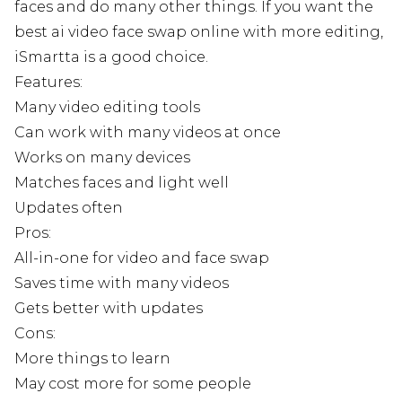
faces and do many other things. If you want the
best ai video face swap online with more editing,
iSmartta is a good choice.
Features:
Many video editing tools
Can work with many videos at once
Works on many devices
Matches faces and light well
Updates often
Pros:
All-in-one for video and face swap
Saves time with many videos
Gets better with updates
Cons:
More things to learn
May cost more for some people