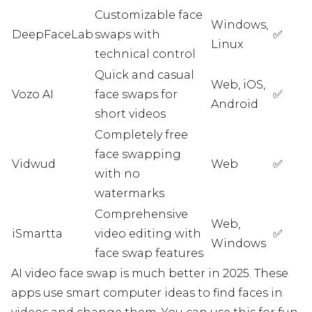
Customizable face
Windows,
DeepFaceLab
swaps with
✅
Linux
technical control
Quick and casual
Web, iOS,
Vozo AI
face swaps for
✅
Android
short videos
Completely free
face swapping
Vidwud
Web
✅
with no
watermarks
Comprehensive
Web,
iSmartta
video editing with
✅
Windows
face swap features
AI video face swap is much better in 2025. These
apps use smart computer ideas to find faces in