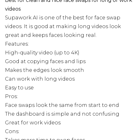
Best for clean and nice face swaps for long or work
videos
Supawork AI is one of the best for face swap
videos. It is good at making long videos look
great and keeps faces looking real.
Features:
High-quality video (up to 4K)
Good at copying faces and lips
Makes the edges look smooth
Can work with long videos
Easy to use
Pros:
Face swaps look the same from start to end
The dashboard is simple and not confusing
Great for work videos
Cons: