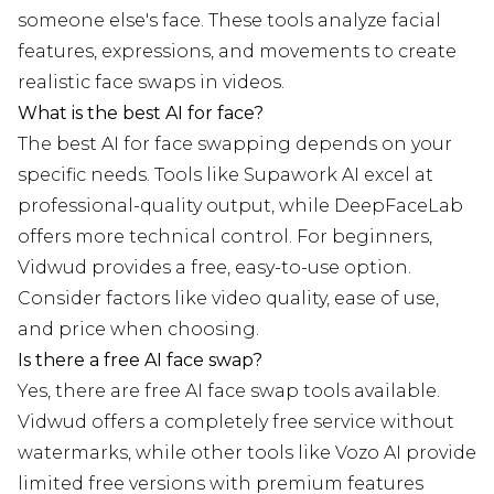
someone else's face. These tools analyze facial
features, expressions, and movements to create
realistic face swaps in videos.
What is the best AI for face?
The best AI for face swapping depends on your
specific needs. Tools like Supawork AI excel at
professional-quality output, while DeepFaceLab
offers more technical control. For beginners,
Vidwud provides a free, easy-to-use option.
Consider factors like video quality, ease of use,
and price when choosing.
Is there a free AI face swap?
Yes, there are free AI face swap tools available.
Vidwud offers a completely free service without
watermarks, while other tools like Vozo AI provide
limited free versions with premium features