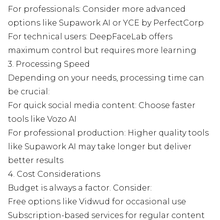
For professionals: Consider more advanced
options like Supawork AI or YCE by PerfectCorp
For technical users: DeepFaceLab offers
maximum control but requires more learning
3. Processing Speed
Depending on your needs, processing time can
be crucial:
For quick social media content: Choose faster
tools like Vozo AI
For professional production: Higher quality tools
like Supawork AI may take longer but deliver
better results
4. Cost Considerations
Budget is always a factor. Consider:
Free options like Vidwud for occasional use
Subscription-based services for regular content