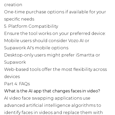
creation
One-time purchase options if available for your
specific needs
5. Platform Compatibility
Ensure the tool works on your preferred device:
Mobile users should consider Vozo AI or
Supawork AI's mobile options
Desktop-only users might prefer iSmartta or
Supawork
Web-based tools offer the most flexibility across
devices
Part 4: FAQs
What is the AI app that changes faces in video?
AI video face swapping applications use
advanced artificial intelligence algorithms to
identify faces in videos and replace them with