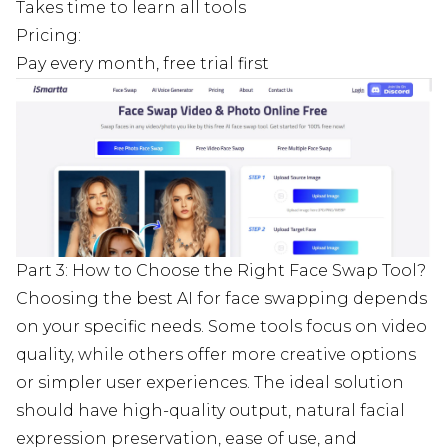
Takes time to learn all tools
Pricing:
Pay every month, free trial first
Part 3: How to Choose the Right Face Swap Tool?
Choosing the best AI for face swapping depends
on your specific needs. Some tools focus on video
quality, while others offer more creative options
or simpler user experiences. The ideal solution
should have high-quality output, natural facial
expression preservation, ease of use, and