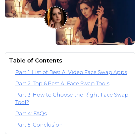
Table of Contents
Part 1: List of Best AI Video Face Swap Apps
Part 2: Top 6 Best AI Face Swap Tools
Part 3: How to Choose the Right Face Swap
Tool?
Part 4: FAQs
Part 5: Conclusion