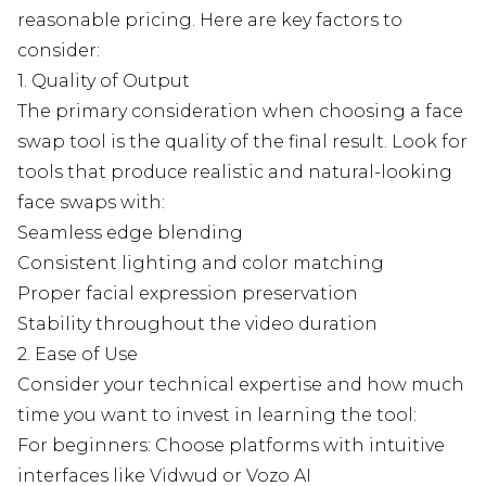
reasonable pricing. Here are key factors to
consider:
1. Quality of Output
The primary consideration when choosing a face
swap tool is the quality of the final result. Look for
tools that produce realistic and natural-looking
face swaps with:
Seamless edge blending
Consistent lighting and color matching
Proper facial expression preservation
Stability throughout the video duration
2. Ease of Use
Consider your technical expertise and how much
time you want to invest in learning the tool:
For beginners: Choose platforms with intuitive
interfaces like Vidwud or Vozo AI