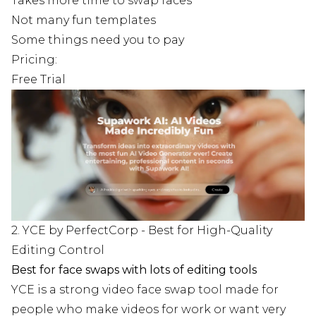
Takes more time to swap faces
Not many fun templates
Some things need you to pay
Pricing:
Free Trial
2. YCE by PerfectCorp - Best for High-Quality
Editing Control
Best for face swaps with lots of editing tools
YCE is a strong video face swap tool made for
people who make videos for work or want very