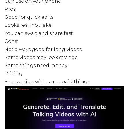
Can use on your phone
Pros:
Good for quick edits
Looks real, not fake
You can swap and share fast
Cons:
Not always good for long videos
Some videos may look strange
Some things need money
Pricing:
Free version with some paid things