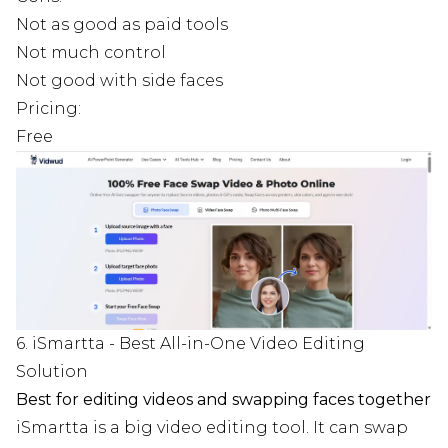
Not as good as paid tools
Not much control
Not good with side faces
Pricing:
Free
6. iSmartta - Best All-in-One Video Editing
Solution
Best for editing videos and swapping faces together
iSmartta is a big video editing tool. It can swap