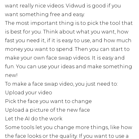
want really nice videos. Vidwud is good if you
want something free and easy.
The most important thing is to pick the tool that
is best for you. Think about what you want, how
fast you need it, if it is easy to use, and how much
money you want to spend. Then you can start to
make your own face swap videos. It is easy and
fun. You can use your ideas and make something
new!
To make a face swap video, you just need to:
Upload your video
Pick the face you want to change
Upload a picture of the new face
Let the AI do the work
Some tools let you change more things, like how
the face looks or the quality. If you want to use a