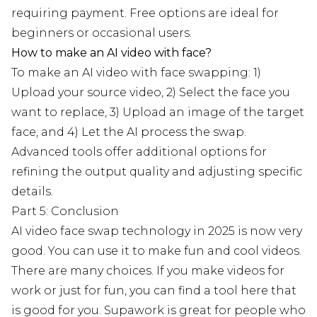
requiring payment. Free options are ideal for
beginners or occasional users.
How to make an AI video with face?
To make an AI video with face swapping: 1)
Upload your source video, 2) Select the face you
want to replace, 3) Upload an image of the target
face, and 4) Let the AI process the swap.
Advanced tools offer additional options for
refining the output quality and adjusting specific
details.
Part 5: Conclusion
AI video face swap technology in 2025 is now very
good. You can use it to make fun and cool videos.
There are many choices. If you make videos for
work or just for fun, you can find a tool here that
is good for you. Supawork is great for people who