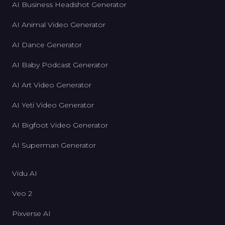
AI Business Headshot Generator
AI Animal Video Generator
AI Dance Generator
AI Baby Podcast Generator
AI Art Video Generator
AI Yeti Video Generator
AI Bigfoot Video Generator
AI Superman Generator
Vidu AI
Veo 2
Pixverse AI