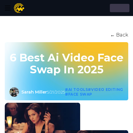
← Back
6 Best Ai Video Face
Swap In 2025
#AI TOOLS
#VIDEO EDITING
Sarah Miller
5/21/2025
#FACE SWAP