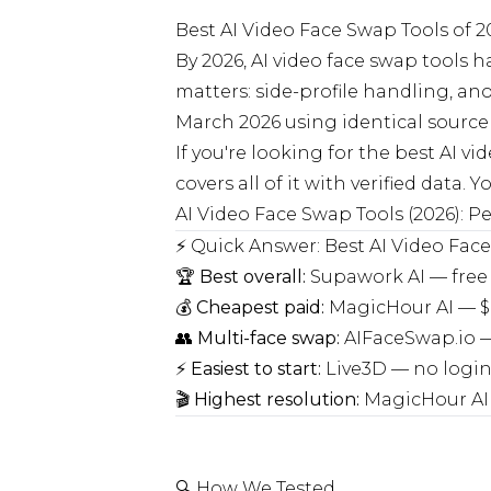
Best AI Video Face Swap Tools of 
By 2026, AI video face swap tools
matters: side-profile handling, an
March 2026 using identical source 
If you're looking for the best AI vi
covers all of it with verified data
AI Video Face Swap Tools (2026):
⚡ Quick Answer: Best AI Video Fac
🏆
Best overall:
Supawork AI — free 
💰
Cheapest paid:
MagicHour AI — $
👥
Multi-face swap:
AIFaceSwap.io — 
⚡
Easiest to start:
Live3D — no login,
🎬
Highest resolution:
MagicHour AI 
🔍 How We Tested