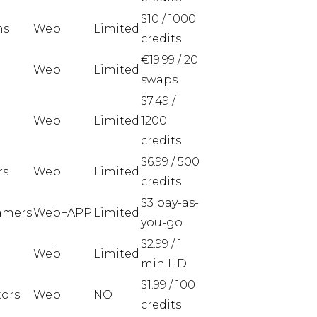
$10 / 1000
ms
Web
Limited
credits
€19.99 / 20
Web
Limited
swaps
$7.49 /
Web
Limited
1200
credits
$6.99 / 500
rs
Web
Limited
credits
$3 pay-as-
amers
Web+APP
Limited
you-go
$2.99 / 1
Web
Limited
min HD
$1.99 / 100
tors
Web
NO
credits