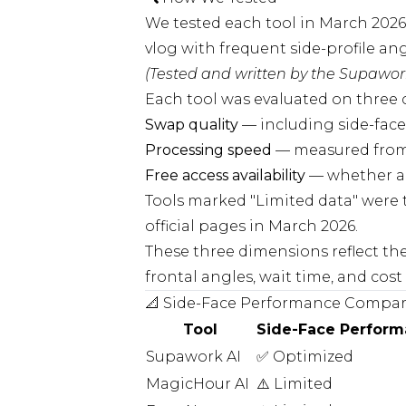
We tested each tool in March 2026
vlog with frequent side-profile an
(Tested and written by the Supawork
Each tool was evaluated on three c
Swap quality
— including side-face
Processing speed
— measured from
Free access availability
— whether an
Tools marked "Limited data" were te
official pages in March 2026.
These three dimensions reflect th
frontal angles, wait time, and cost 
📐 Side-Face Performance Compar
Tool
Side-Face Perfor
Supawork AI
✅ Optimized
MagicHour AI
⚠️ Limited