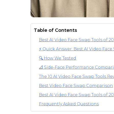
Table of Contents
Best AI Video Face Swap Tools of 2
⚡ Quick Answer: Best AI Video Face
🔍 How We Tested
📐 Side-Face Performance Compar
The 10 AI Video Face Swap Tools R
Best Video Face Swap Comparison
Best AI Video Face Swap Tools of 20
Frequently Asked Questions