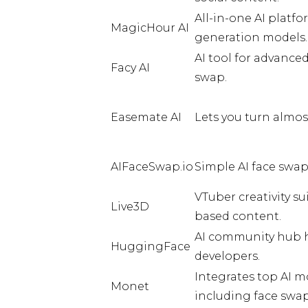
All-in-one AI platf
MagicHour AI
generation models.
AI tool for advance
Facy AI
swap.
Easemate AI
Lets you turn almos
AIFaceSwap.io
Simple AI face swap
VTuber creativity su
Live3D
based content.
AI community hub h
HuggingFace
developers.
Integrates top AI m
Monet
including face swap