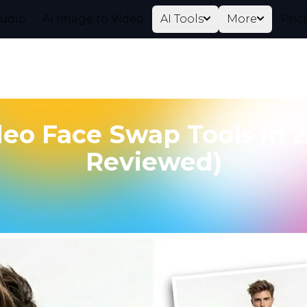
tudio
AI Image to Video
AI Tools
More
Pric
deo Face Swap Tools in 
Reviewed)