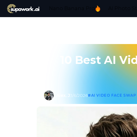
Nano Banana Pro
AI Photo S
10 Best AI Vi
Alex. J
3/6/2026
#AI VIDEO FACE SWAP