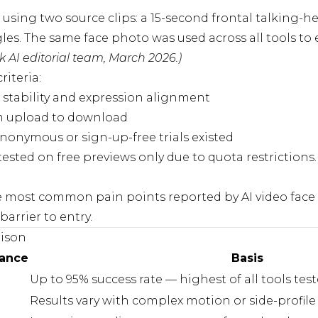
 using two source clips: a 15-second frontal talking-
gles. The same face photo was used across all tools t
 AI editorial team, March 2026.)
riteria:
 stability and expression alignment
 upload to download
onymous or sign-up-free trials existed
sted on free previews only due to quota restrictions. 
e most common pain points reported by AI video face 
barrier to entry.
ison
mance
Basis
Up to 95% success rate — highest of all tools tes
Results vary with complex motion or side-profil