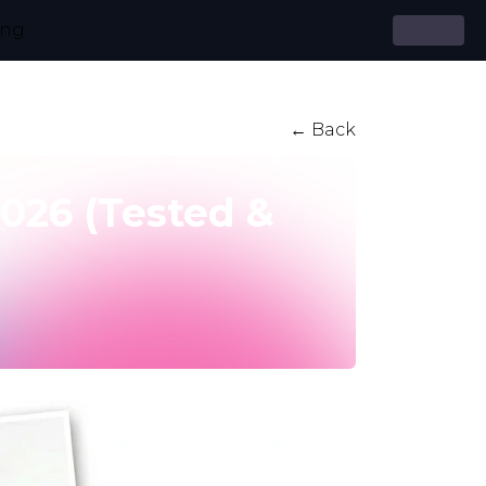
ing
← Back
2026 (Tested &