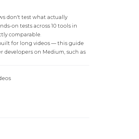
s don't test what actually
ds-on tests across 10 tools in
ctly comparable.
built for long videos — this guide
ther developers on Medium, such as
ideos