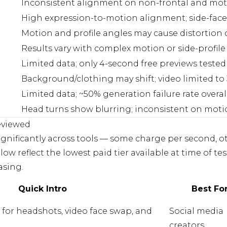
Inconsistent alignment on non-frontal and mot
High expression-to-motion alignment; side-fac
Motion and profile angles may cause distortion 
Results vary with complex motion or side-profil
Limited data; only 4-second free previews tested
Background/clothing may shift; video limited to
Limited data; ~50% generation failure rate overal
Head turns show blurring; inconsistent on mot
eviewed
ignificantly across tools — some charge per second, o
ow reflect the lowest paid tier available at time of tes
asing.
Quick Intro
Best Fo
m for headshots, video face swap, and
Social media
creators