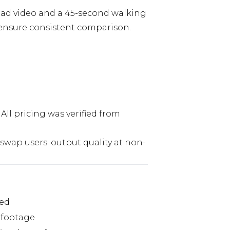
head video and a 45-second walking
o ensure consistent comparison.
All pricing was verified from
swap users: output quality at non-
ted
e footage