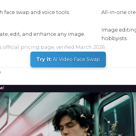
h face swap and voice tools.
All-in-one cr
Image editin
eate, edit, and enhance any image.
hobbyists
official pricing page, verified March 2026.
Try it:
AI Video Face Swap
n