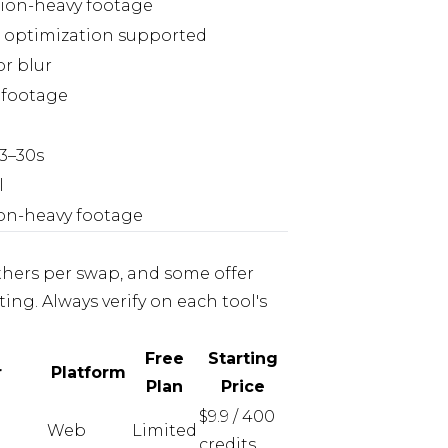
ion-heavy footage
e optimization supported
or blur
e footage
 3–30s
l
ion-heavy footage
thers per swap, and some offer
ting. Always verify on each tool's
Free
Starting
r
Platform
Plan
Price
$9.9 / 400
Web
Limited
credits