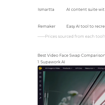
Ismartta
AI content suite wit
Remaker
Easy AI tool to recr
——Prices sourced from each tool's 
Best Video Face Swap Compariso
1. Supawork AI