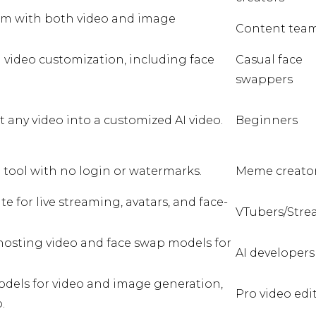
orm with both video and image
Content tea
d video customization, including face
Casual face
swappers
t any video into a customized AI video.
Beginners
 tool with no login or watermarks.
Meme creato
ite for live streaming, avatars, and face-
VTubers/Stre
osting video and face swap models for
AI developers
odels for video and image generation,
Pro video edi
.