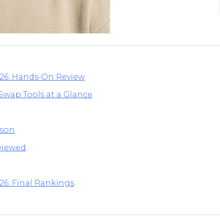
026: Hands-On Review
 Swap Tools at a Glance
ison
eviewed
26: Final Rankings