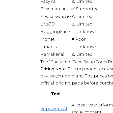
Facy AI
⚠️ Limited
Easemate AI
✅ Supported
AIFaceSwap.io
⚠️ Limited
Live3D
⚠️ Limited
HuggingFace
— Unknown
Monet
❌ Poor
Ismartta
— Unknown
Remaker.ai
⚠️ Limited
The 10 AI Video Face Swap Tools R
Pricing Note:
Pricing models vary s
pay-as-you-go plans. The prices bel
official pricing page before purch
Tool
AI creative platfor
Supawork AI
social content.