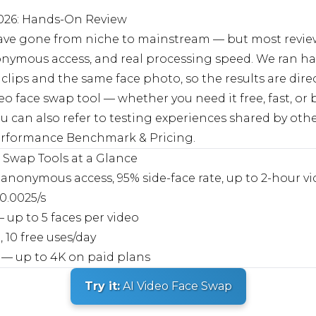
2026: Hands-On Review
 have gone from niche to mainstream — but most review
onymous access, and real processing speed. We ran han
clips and the same face photo, so the results are dire
deo face swap tool — whether you need it free, fast, or 
. You can also refer to testing experiences shared by o
 Performance Benchmark & Pricing
.
e Swap Tools at a Glance
anonymous access, 95% side-face rate, up to 2-hour v
0.0025/s
up to 5 faces per video
 10 free uses/day
— up to 4K on paid plans
Try it:
AI Video Face Swap