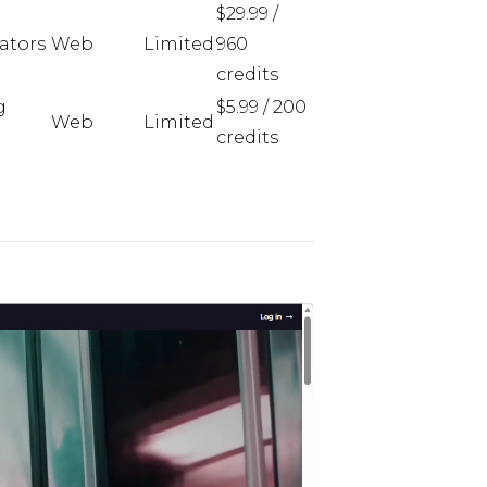
$29.99 /
eators
Web
Limited
960
credits
g
$5.99 / 200
Web
Limited
credits