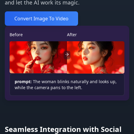
and let the AI work its magic.
Convert Image To Video
Before
After
prompt:
The woman blinks naturally and looks up,
while the camera pans to the left.
Seamless Integration with Social