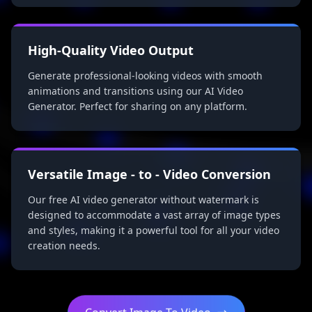
High-Quality Video Output
Generate professional-looking videos with smooth
animations and transitions using our AI Video
Generator. Perfect for sharing on any platform.
Versatile Image - to - Video Conversion
Our free AI video generator without watermark is
designed to accommodate a vast array of image types
and styles, making it a powerful tool for all your video
creation needs.