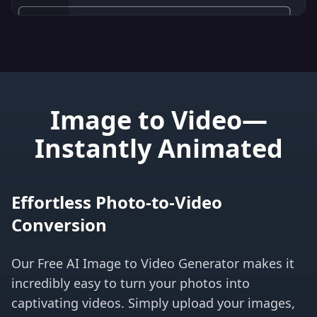
Image to Video—
Instantly Animated
Effortless Photo-to-Video
Conversion
Our Free AI Image to Video Generator makes it
incredibly easy to turn your photos into
captivating videos. Simply upload your images,