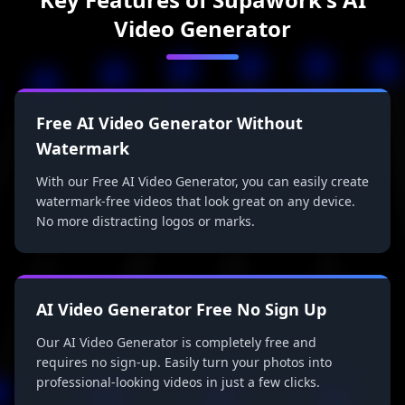
Video Generator
Free AI Video Generator Without
Watermark
With our Free AI Video Generator, you can easily create
watermark-free videos that look great on any device.
No more distracting logos or marks.
AI Video Generator Free No Sign Up
Our AI Video Generator is completely free and
requires no sign-up. Easily turn your photos into
professional-looking videos in just a few clicks.