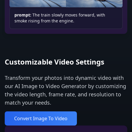
prompt:
The train slowly moves forward, with
smoke rising from the engine.
Customizable Video Settings
Transform your photos into dynamic video with
our AI Image to Video Generator by customizing
the video length, frame rate, and resolution to
match your needs.
Convert Image To Video