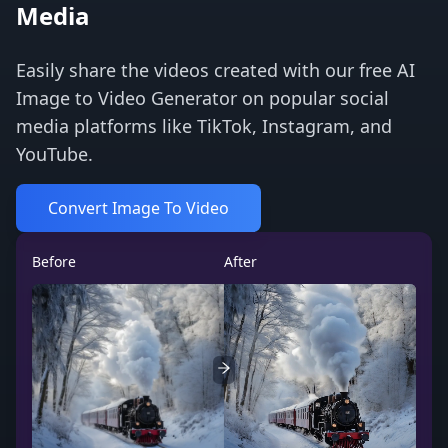
Media
Easily share the videos created with our free AI
Image to Video Generator on popular social
media platforms like TikTok, Instagram, and
YouTube.
Convert Image To Video
Before
After