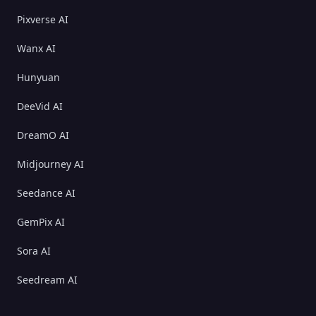
Pixverse AI
Wanx AI
Hunyuan
DeeVid AI
DreamO AI
Midjourney AI
Seedance AI
GemPix AI
Sora AI
Seedream AI