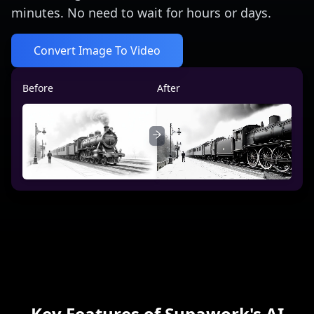
minutes. No need to wait for hours or days.
Convert Image To Video
Before
After
Key Features of Supawork's AI