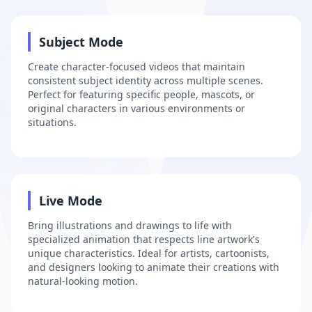
2
Subject Mode
Create character-focused videos that maintain
consistent subject identity across multiple scenes.
Perfect for featuring specific people, mascots, or
original characters in various environments or
situations.
3
Live Mode
Bring illustrations and drawings to life with
specialized animation that respects line artwork's
unique characteristics. Ideal for artists, cartoonists,
and designers looking to animate their creations with
natural-looking motion.