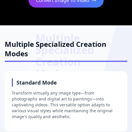
Convert Image To Video
Multiple
Multiple Specialized Creation
Specialized
Modes
Creation
Modes
1
Standard Mode
Transform virtually any image type—from
photographs and digital art to paintings—into
captivating videos. This versatile option adapts to
various visual styles while maintaining the original
image's quality and aesthetic.