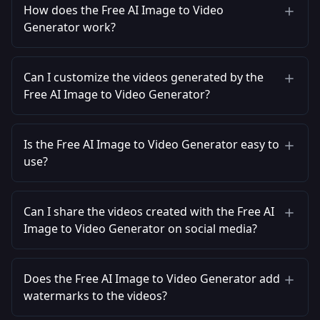
How does the Free AI Image to Video
Generator work?
Can I customize the videos generated by the
Free AI Image to Video Generator?
Is the Free AI Image to Video Generator easy to
use?
Can I share the videos created with the Free AI
Image to Video Generator on social media?
Does the Free AI Image to Video Generator add
watermarks to the videos?