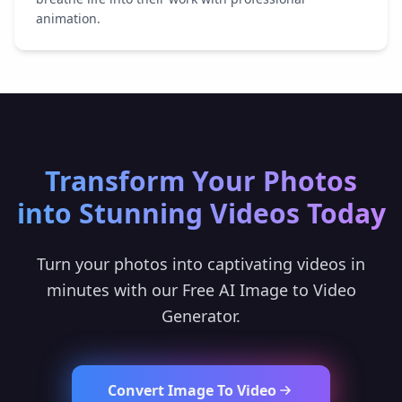
animation.
Transform Your Photos
into Stunning Videos Today
Turn your photos into captivating videos in
minutes with our Free AI Image to Video
Generator.
Convert Image To Video