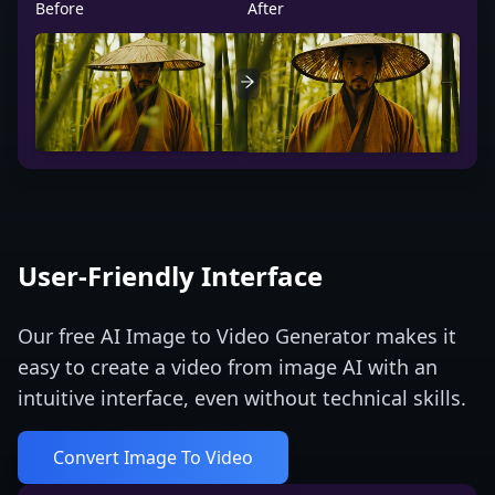
Before
After
User-Friendly Interface
Our free AI Image to Video Generator makes it
easy to create a video from image AI with an
intuitive interface, even without technical skills.
Convert Image To Video