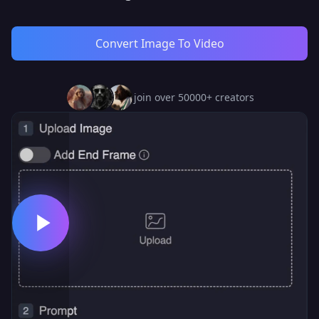
Convert Image To Video
join over 50000+ creators