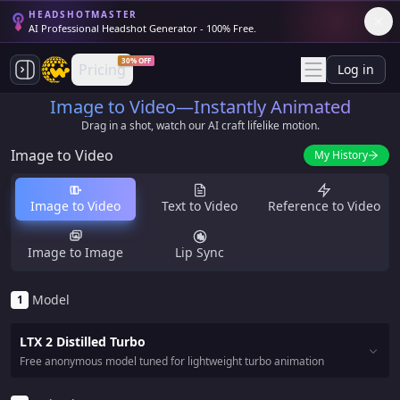
HEADSHOTMASTER
AI Professional Headshot Generator - 100% Free.
30% OFF
Pricing
Log in
Image to Video—Instantly Animated
Drag in a shot, watch our AI craft lifelike motion.
Image to Video
My History
Image to Video
Text to Video
Reference to Video
Image to Image
Lip Sync
Model
1
LTX 2 Distilled Turbo
Free anonymous model tuned for lightweight turbo animation