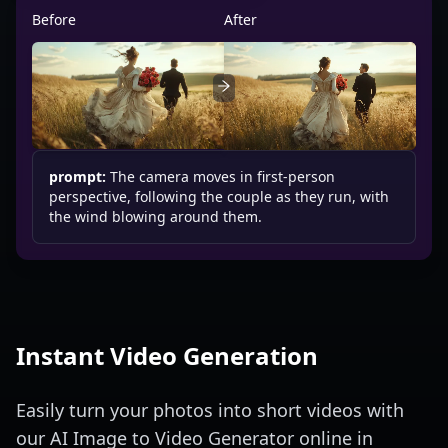
Before
After
prompt:
The camera moves in first-person
perspective, following the couple as they run, with
the wind blowing around them.
Instant Video Generation
Easily turn your photos into short videos with
our AI Image to Video Generator online in