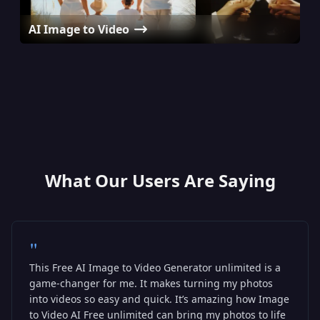
AI Image to Video
AI Avatar Generator
AI Hug Video Generator
AI Baby Podcast Generator
What Our Users Are Saying
"
This Free AI Image to Video Generator unlimited is a
game-changer for me. It makes turning my photos
into videos so easy and quick. It’s amazing how Image
to Video AI Free unlimited can bring my photos to life