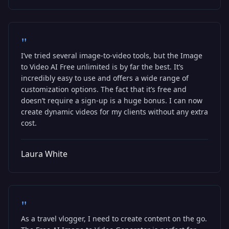
"
I’ve tried several image-to-video tools, but the Image
to Video AI Free unlimited is by far the best. It’s
incredibly easy to use and offers a wide range of
customization options. The fact that it’s free and
doesn’t require a sign-up is a huge bonus. I can now
create dynamic videos for my clients without any extra
cost.
Laura White
"
As a travel vlogger, I need to create content on the go.