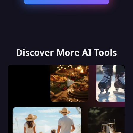
Discover More AI Tools