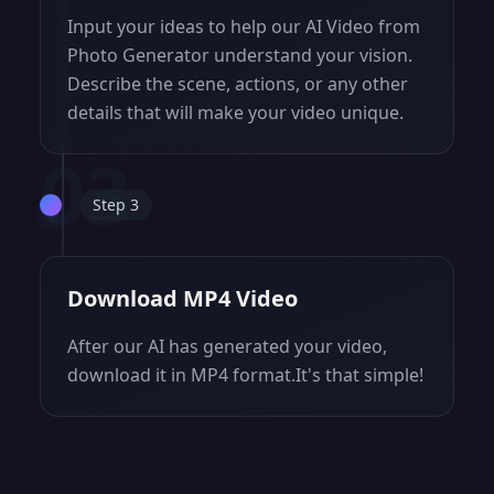
Input your ideas to help our AI Video from
Photo Generator understand your vision.
Describe the scene, actions, or any other
details that will make your video unique.
03
Step 3
Download MP4 Video
After our AI has generated your video,
download it in MP4 format.It's that simple!