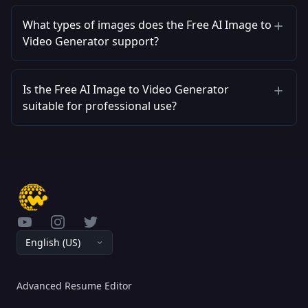
What types of images does the Free AI Image to
Video Generator support?
Is the Free AI Image to Video Generator
suitable for professional use?
YouTube
Instagram
Twitter
English (US)
Advanced Resume Editor