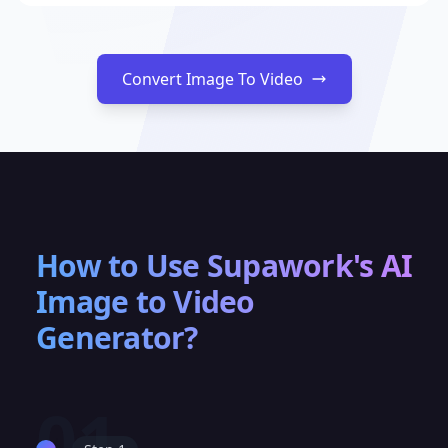
Convert Image To Video
How to Use Supawork's AI
Image to Video
Generator?
01