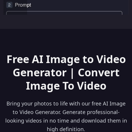
Free AI Image to Video
Generator | Convert
Image To Video
Bring your photos to life with our free AI Image
to Video Generator. Generate professional-
looking videos in no time and download them in
high definition.