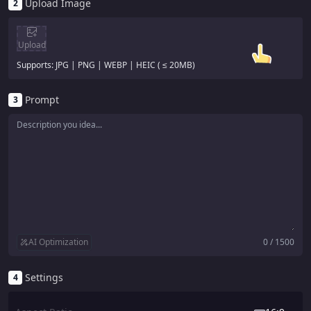
Upload Image
2
Upload
Supports: JPG | PNG | WEBP | HEIC ( ≤ 20MB)
Prompt
3
AI Optimization
0 / 1500
Settings
4