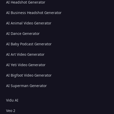
AI Headshot Generator
AI Business Headshot Generator
AI Animal Video Generator
AI Dance Generator
AI Baby Podcast Generator
AI Art Video Generator
AI Yeti Video Generator
AI Bigfoot Video Generator
AI Superman Generator
Vidu AI
Veo 2