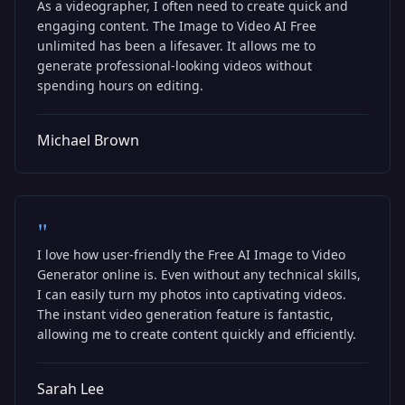
As a videographer, I often need to create quick and
engaging content. The Image to Video AI Free
unlimited has been a lifesaver. It allows me to
generate professional-looking videos without
spending hours on editing.
Michael Brown
"
I love how user-friendly the Free AI Image to Video
Generator online is. Even without any technical skills,
I can easily turn my photos into captivating videos.
The instant video generation feature is fantastic,
allowing me to create content quickly and efficiently.
Sarah Lee