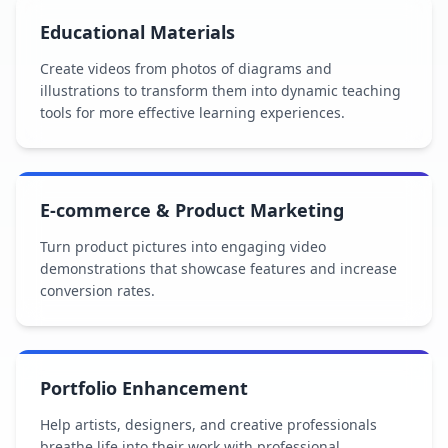
Educational Materials
Create videos from photos of diagrams and
illustrations to transform them into dynamic teaching
tools for more effective learning experiences.
E-commerce & Product Marketing
Turn product pictures into engaging video
demonstrations that showcase features and increase
conversion rates.
Portfolio Enhancement
Help artists, designers, and creative professionals
breathe life into their work with professional