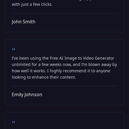
with just a few clicks.
John Smith
"
I’ve been using the Free AI Image to Video Generator
unlimited for a few weeks now, and I’m blown away by
how well it works. I highly recommend it to anyone
looking to enhance their content.
Emily Johnson
"