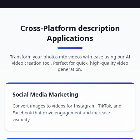
Cross-Platform description
Applications
Transform your photos into videos with ease using our AI
video creation tool. Perfect for quick, high-quality video
generation.
Social Media Marketing
Convert images to videos for Instagram, TikTok, and
Facebook that drive engagement and increase
visibility.