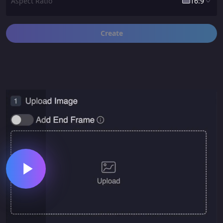
Aspect Ratio
16:9
Create
16:9
1:1
9:16