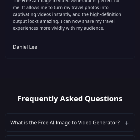
The Free AI Image to Video Generator is perfect for
me. It allows me to turn my travel photos into
captivating videos instantly, and the high-definition
output looks amazing. I can now share my travel
experiences more vividly with my audience.
Daniel Lee
Frequently Asked Questions
What is the Free AI Image to Video Generator?