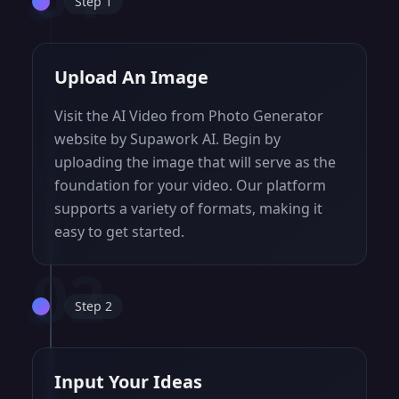
Step 1
Upload An Image
Visit the AI Video from Photo Generator
website by Supawork AI. Begin by
uploading the image that will serve as the
foundation for your video. Our platform
supports a variety of formats, making it
easy to get started.
02
Step 2
Input Your Ideas